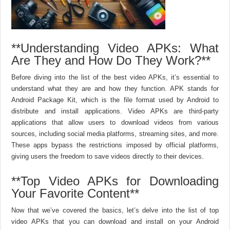
**Understanding Video APKs: What
Are They and How Do They Work?**
Before diving into the list of the best video APKs, it’s essential to
understand what they are and how they function. APK stands for
Android Package Kit, which is the file format used by Android to
distribute and install applications. Video APKs are third-party
applications that allow users to download videos from various
sources, including social media platforms, streaming sites, and more.
These apps bypass the restrictions imposed by official platforms,
giving users the freedom to save videos directly to their devices.
**Top Video APKs for Downloading
Your Favorite Content**
Now that we’ve covered the basics, let’s delve into the list of top
video APKs that you can download and install on your Android