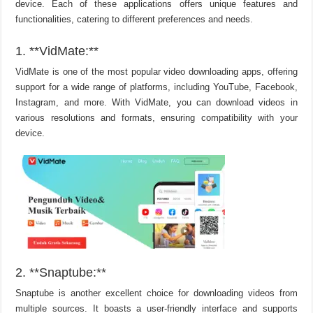
device. Each of these applications offers unique features and
functionalities, catering to different preferences and needs.
1. **VidMate:**
VidMate is one of the most popular video downloading apps, offering
support for a wide range of platforms, including YouTube, Facebook,
Instagram, and more. With VidMate, you can download videos in
various resolutions and formats, ensuring compatibility with your
device.
2. **Snaptube:**
Snaptube is another excellent choice for downloading videos from
multiple sources. It boasts a user-friendly interface and supports