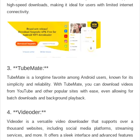
high-speed downloads, making it ideal for users with limited internet
connectivity.
3. **TubeMate:**
TubeMate is a longtime favorite among Android users, known for its
simplicity and reliability. With TubeMate, you can download videos
from YouTube and other popular sites with ease, even allowing for
batch downloads and background playback.
4. **Videoder:**
Videoder is a versatile video downloader that supports over a
thousand websites, including social media platforms, streaming
services, and more. It offers a sleek interface and advanced features