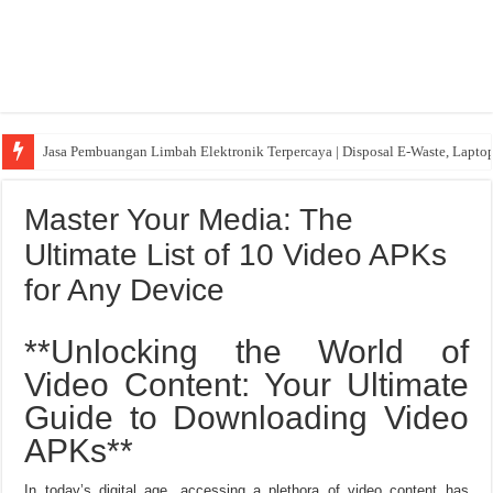
Jasa Pembuangan Limbah Elektronik Terpercaya | Disposal E-Waste, Lapto
Master Your Media: The
Ultimate List of 10 Video APKs
for Any Device
**Unlocking the World of
Video Content: Your Ultimate
Guide to Downloading Video
APKs**
In today’s digital age, accessing a plethora of video content has