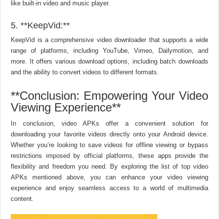
like built-in video and music player.
5. **KeepVid:**
KeepVid is a comprehensive video downloader that supports a wide
range of platforms, including YouTube, Vimeo, Dailymotion, and
more. It offers various download options, including batch downloads
and the ability to convert videos to different formats.
**Conclusion: Empowering Your Video
Viewing Experience**
In conclusion, video APKs offer a convenient solution for
downloading your favorite videos directly onto your Android device.
Whether you’re looking to save videos for offline viewing or bypass
restrictions imposed by official platforms, these apps provide the
flexibility and freedom you need. By exploring the list of top video
APKs mentioned above, you can enhance your video viewing
experience and enjoy seamless access to a world of multimedia
content.