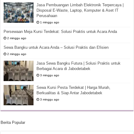
Jasa Pembuangan Limbah Elektronik Terpercaya |
Disposal E-Waste, Laptop, Komputer & Aset IT
Perusahaan
1 minggu ago
Persewaan Meja Kursi Terdekat: Solusi Praktis untuk Acara Anda
2 minggu ago
Sewa Bangku untuk Acara Anda – Solusi Praktis dan Efisien
2 minggu ago
Jasa Sewa Bangku Futura | Solusi Praktis untuk
Berbagai Acara di Jabodetabek
3 minggu ago
Sewa Kursi Pesta Terdekat | Harga Murah,
Berkualitas & Siap Antar Jabodetabek
3 minggu ago
Berita Popular