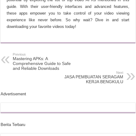
guide. With their user-friendly interfaces and advanced features,
these apps empower you to take control of your video viewing
experience like never before. So why wait? Dive in and start
downloading your favorite videos today!
Previous
Mastering APKs: A
Comprehensive Guide to Safe
and Reliable Downloads
Next
JASA PEMBUATAN SERAGAM
KERJA BENGKULU
Advertisement
Berita Terbaru