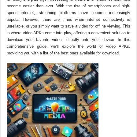
become easier than ever. With the rise of smartphones and high-
speed internet, streaming platforms have become increasingly
popular. However, there are times when internet connectivity is
unreliable, or you simply want to save a video for offline viewing. This
is where video APKs come into play, offering a convenient solution to
download your favorite videos directly onto your device. In this
comprehensive guide, we’ll explore the world of video APKs,
providing you with a list of the best ones available for download.