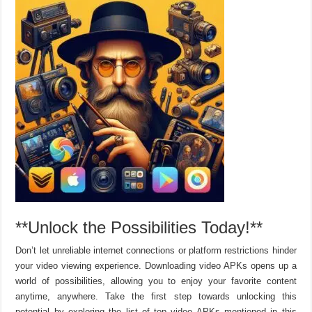
**Unlock the Possibilities Today!**
Don’t let unreliable internet connections or platform restrictions hinder
your video viewing experience. Downloading video APKs opens up a
world of possibilities, allowing you to enjoy your favorite content
anytime, anywhere. Take the first step towards unlocking this
potential by exploring the list of top video APKs mentioned in this