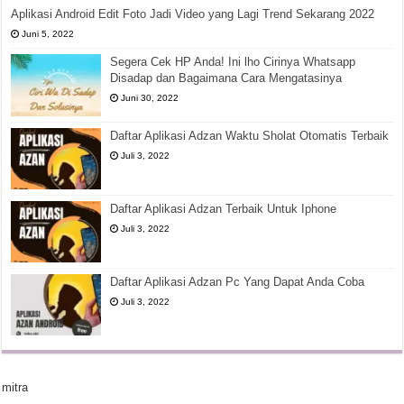
Aplikasi Android Edit Foto Jadi Video yang Lagi Trend Sekarang 2022
Juni 5, 2022
Segera Cek HP Anda! Ini lho Cirinya Whatsapp
Disadap dan Bagaimana Cara Mengatasinya
Juni 30, 2022
Daftar Aplikasi Adzan Waktu Sholat Otomatis Terbaik
Juli 3, 2022
Daftar Aplikasi Adzan Terbaik Untuk Iphone
Juli 3, 2022
Daftar Aplikasi Adzan Pc Yang Dapat Anda Coba
Juli 3, 2022
mitra